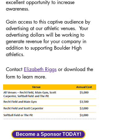
excellent opportunity to increase
awareness.
Gain access to this captive audience by
advertising at our athletic venues. Your
advertising dollars will be working to
generate revenue for your company in
addition to supporting Boulder High
athletics.
Contact
Elizabeth Riggs
or download the
form to learn more.
Become a Sponsor TODAY!