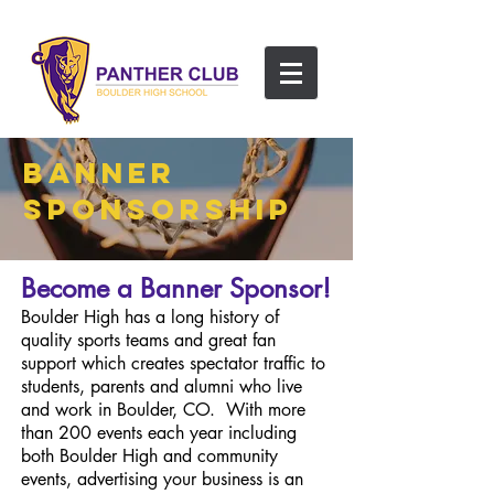
BANNER
SPONSORSHIP
Become a Banner Sponsor!
Boulder High has a long history of
quality sports teams and great fan
support which creates spectator traffic to
students, parents and alumni who live
and work in Boulder, CO. With more
than 200 events each year including
both Boulder High and community
events, advertising your business is an