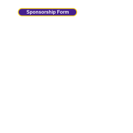
Sponsorship Form
Upcoming Meetings
Panther Club
Meetings
(5:30-6:30)
Sign Up
Sign Up For Our Newsletter