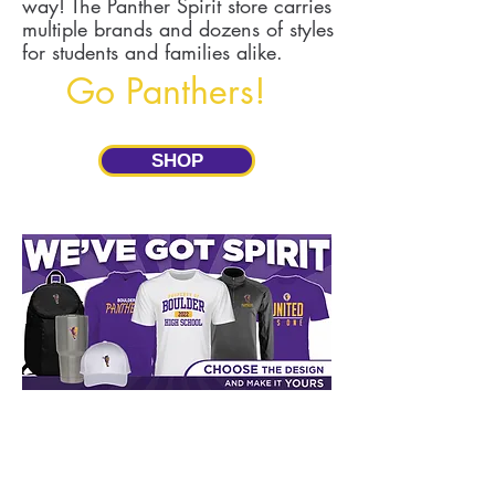
way! The Panther Spirit store carries
multiple brands and dozens of styles
for students and families alike.
Go Panthers!
SHOP