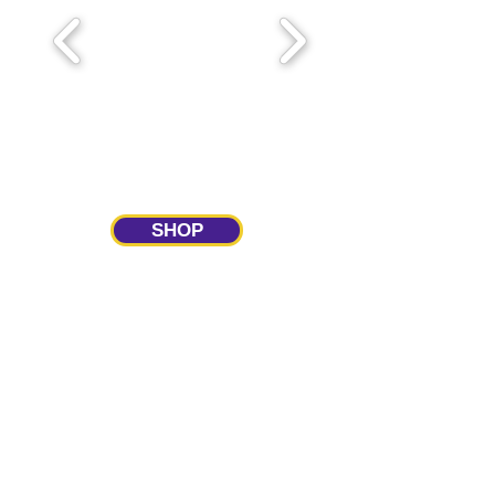
SHOP
Upcoming Meetings
Panther Club