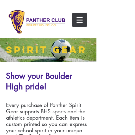
SPIRIT GEAR
Show your Boulder
High pride!
Every purchase of Panther Spirit
Gear supports BHS sports and the
athletics department. Each item is
custom printed so you can express
your school spirit in your unique